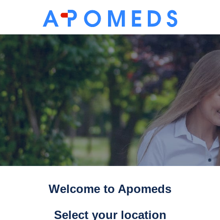
Welcome to Apomeds
Select your location