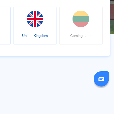
United Kingdom
Coming soon