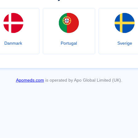
Danmark
Portugal
Sverige
Apomeds.com
is operated by Apo Global Limited (UK).