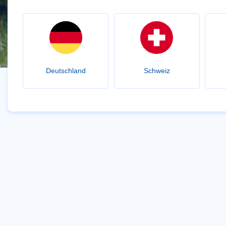
Deutschland
Schweiz