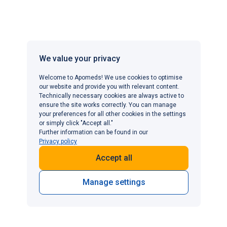
dysfunction that is completely free of potential side
effects. As they all work through similar mechanisms,
PDE5 inhibitors share comparable to
Viagra side
effects
, such as headaches, facial flushing, nasal
congestion, visual disturbances and indigestion.
We value your privacy
Welcome to Apomeds! We use cookies to optimise
However, the severity and frequency of side effects
our website and provide you with relevant content.
vary between individuals and medications. Some men
Technically necessary cookies are always active to
ensure the site works correctly. You can manage
find that switching from one PDE5 inhibitor to another—
your preferences for all other cookies in the settings
such as from sildenafil to tadalafil or avanafil—reduces
or simply click "Accept all."
bothersome side effects whilst maintaining
Further information can be found in our
Privacy policy
effectiveness.
Accept all
Low-dose sildenafil:
Some men tolerate sildenafil
better when starting at a 25 mg dose rather than 50
Manage settings
mg or 100 mg. Decreased doses reduce the degree
of systemic vasodilation while still improving penile
blood flow in many individuals, helping to produce
reliable erections with fewer adverse effects.