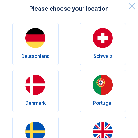
Please choose your location
Home page
Knowledge centre
Sexual Health
Best Viagra Alternatives in the UK
Deutschland
Schweiz
Sexual Health
Best Viagra Alternatives in the UK
Viagra may be the most famous ED treatment, but it’s far
from the only option. Learn about the best Viagra
alternatives available in the UK and how they compare in
effectiveness and duration.
Danmark
Portugal
Author
Olena Goriacheva
Reviewed by
Dr. med. Andrés Eduardo Maldonado Rincón
Date published:
April 01, 2026
Last Modify:
April 01, 2026