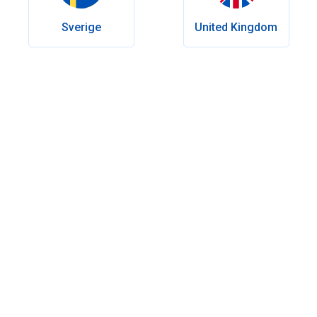
Sverige
United Kingdom
Table of contents
What makes a good erectile dysfunction treatment?
What is the alternative to Viagra: prescription vs non-
prescription options
Prescription options of alternative treatments for ED
Over-the-counter Viagra alternatives
Fast-acting alternatives to Viagra