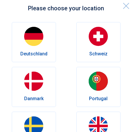
Please choose your location
Home page
Knowledge centre
Sexual Health
How to Use Viagra for Best Results: Dosage, Effects, and Tips
Deutschland
Schweiz
Sexual Health
How to Use Viagra for Best
Results: Dosage, Effects, and Tips
Want better results with Viagra? Learn how timing, dosage,
food, and lifestyle factors can influence effectiveness.
Danmark
Portugal
Discover practical tips to maximise the effect and avoid
common mistakes.
Author
Dr Rosmy Barrios
Reviewed by
Dr. med. Andrés Eduardo Maldonado Rincón
Date published:
May 26, 2026