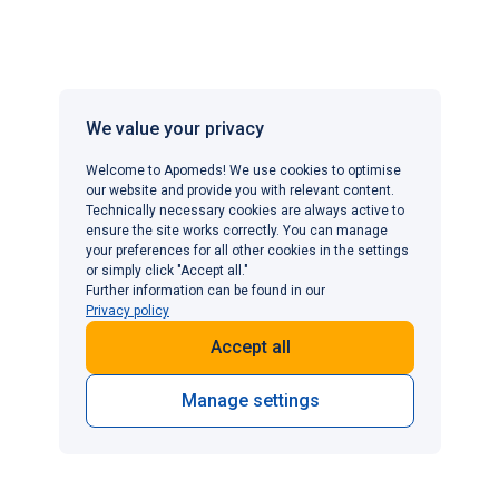
Any change in treatment should be made under medical
guidance rather than self-managed.
Can I use Viagra for premature ejaculation?
We value your privacy
Viagra is not licensed for the treatment of premature
Welcome to Apomeds! We use cookies to optimise
our website and provide you with relevant content.
ejaculation; it is specifically designed to treat erectile
Technically necessary cookies are always active to
dysfunction by improving blood flow to the penis.
ensure the site works correctly. You can manage
However, for men where premature ejaculation is linked
your preferences for all other cookies in the settings
or simply click "Accept all."
to performance anxiety or occurs alongside erectile
Further information can be found in our
dysfunction, there is some clinical evidence to suggest
Privacy policy
that Viagra may indirectly help by reducing anxiety,
Accept all
increasing confidence and facilitating a more relaxed
sexual experience. This can, in turn, improve ejaculatory
Manage settings
control. For premature ejaculation as a standalone
condition, dedicated treatments such as
dapoxetine
(Priligy)
or topical anaesthetics like
EMLA cream
are the
clinically appropriate and recommended first-line