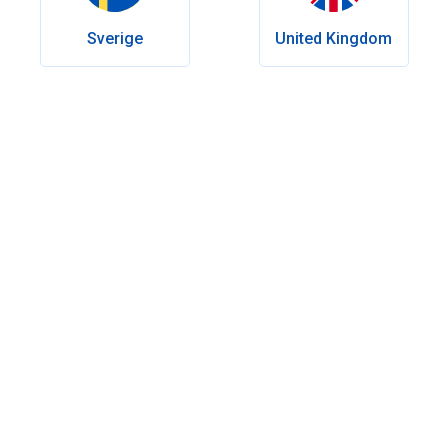
Last Modify:
May 26, 2026
Sverige
United Kingdom
Table of contents
Viagra for erectile dysfunction: what you need to know
How does Viagra work?
How does Viagra affect your body?
How can you get the best results from Viagra?